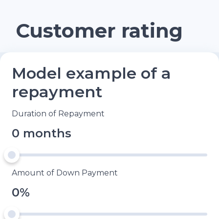
Customer rating
Model example of a
repayment
Duration of Repayment
0 months
Amount of Down Payment
0%