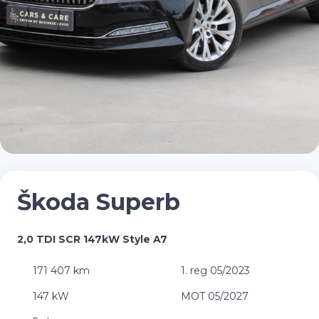
Škoda Superb
2,0 TDI SCR 147kW Style A7
171 407 km
1. reg 05/2023
147 kW
MOT 05/2027