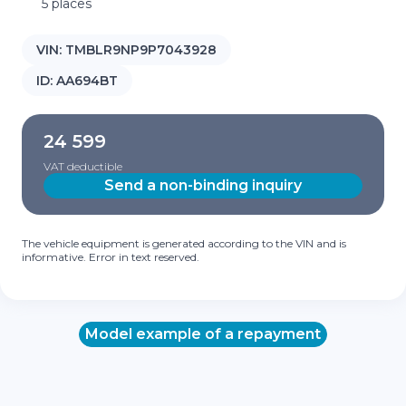
5 places
VIN:
TMBLR9NP9P7043928
ID:
AA694BT
24 599
VAT deductible
Send a non-binding inquiry
The vehicle equipment is generated according to the VIN and is
informative. Error in text reserved.
Model example of a repayment