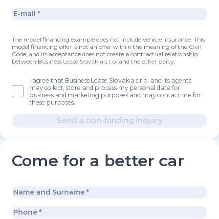
The model financing example does not include vehicle insurance. This
model financing offer is not an offer within the meaning of the Civil
Code, and its acceptance does not create a contractual relationship
between Business Lease Slovakia s.r.o. and the other party.
I agree that Business Lease Slovakia s.r.o. and its agents
may collect, store and process my personal data for
business and marketing purposes and may contact me for
these purposes.
Send a non-binding inquiry
Come for a better car