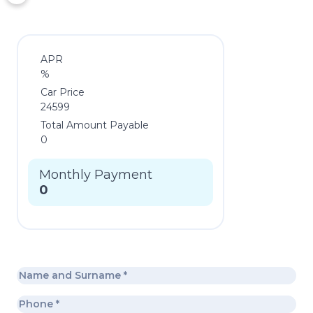
APR
%
Car Price
24599
Total Amount Payable
0
Monthly Payment
0