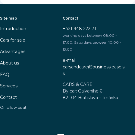
Site map
Contact
Introduction
+421 948 222 711
working days between 08:00 -
Cars for sale
17:00, Saturdays between 10:00 -
13:00
Advantages
e-mail:
About us
carsandcare@businesslease.s
k
FAQ
CARS & CARE
Services
By car: Galvaniho 6
Contact
821 04 Bratislava - Trnávka
Or follow us at: