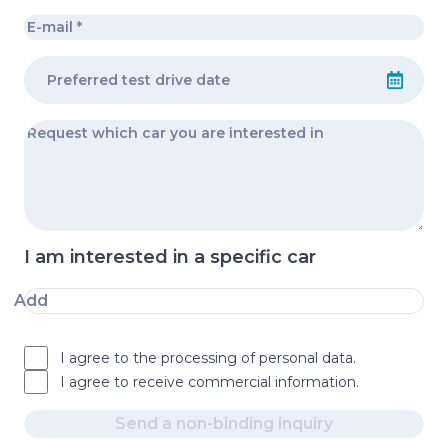
I am interested in a specific car
Add
I agree to the processing of personal data.
I agree to receive commercial information.
Send a non-binding inquiry