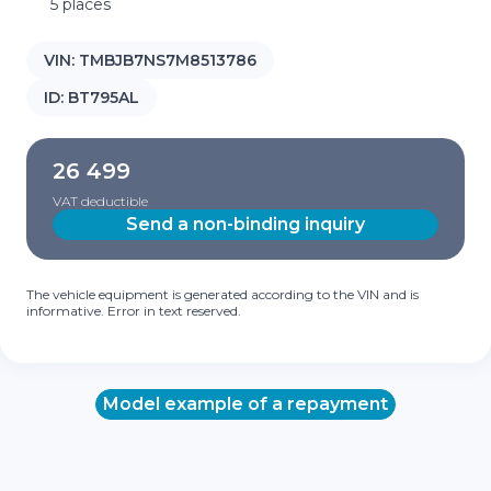
5 places
VIN:
TMBJB7NS7M8513786
ID:
BT795AL
26 499
VAT deductible
Send a non-binding inquiry
The vehicle equipment is generated according to the VIN and is
informative. Error in text reserved.
Model example of a repayment