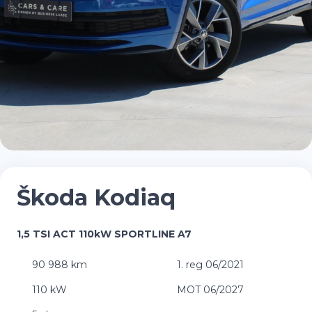
Škoda Kodiaq
1,5 TSI ACT 110kW SPORTLINE A7
90 988 km
1. reg 06/2021
110 kW
MOT 06/2027