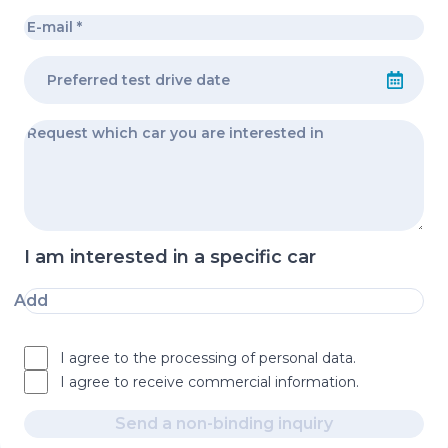
I am interested in a specific car
Add
I agree to the processing of personal data.
I agree to receive commercial information.
Send a non-binding inquiry