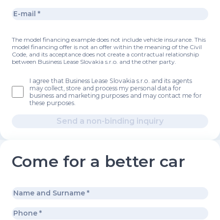
The model financing example does not include vehicle insurance. This
model financing offer is not an offer within the meaning of the Civil
Code, and its acceptance does not create a contractual relationship
between Business Lease Slovakia s.r.o. and the other party.
I agree that Business Lease Slovakia s.r.o. and its agents
may collect, store and process my personal data for
business and marketing purposes and may contact me for
these purposes.
Send a non-binding inquiry
Come for a better car