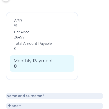
APR
%
Car Price
26499
Total Amount Payable
0
Monthly Payment
0