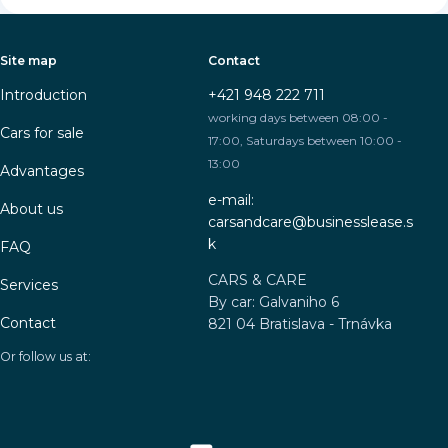
Site map
Contact
Introduction
+421 948 222 711
working days between 08:00 -
Cars for sale
17:00, Saturdays between 10:00 -
13:00
Advantages
e-mail:
About us
carsandcare@businesslease.s
k
FAQ
CARS & CARE
Services
By car: Galvaniho 6
Contact
821 04 Bratislava - Trnávka
Or follow us at: