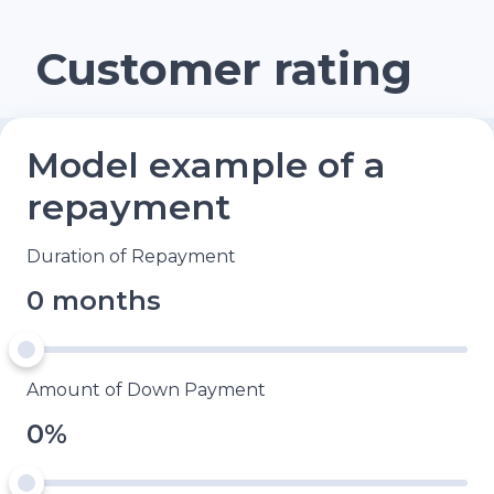
Customer rating
Model example of a
repayment
Duration of Repayment
0 months
Amount of Down Payment
0%