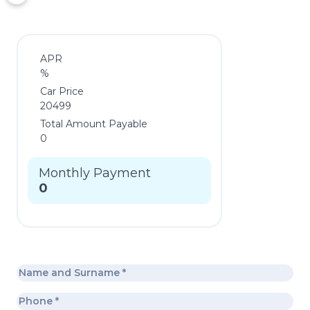
APR
%
Car Price
20499
Total Amount Payable
0
Monthly Payment
0