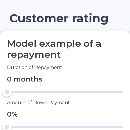
Customer rating
Model example of a
repayment
Duration of Repayment
0 months
Amount of Down Payment
0%