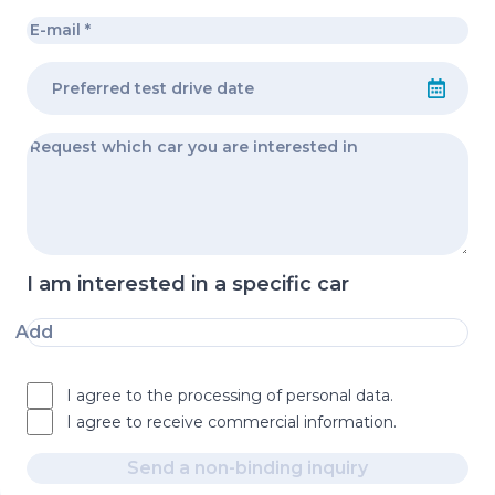
I am interested in a specific car
Add
I agree to the processing of personal data.
I agree to receive commercial information.
Send a non-binding inquiry