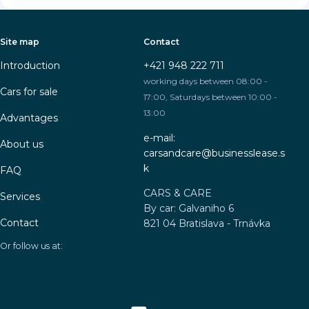
Site map
Contact
Introduction
+421 948 222 711
working days between 08:00 -
Cars for sale
17:00, Saturdays between 10:00 -
13:00
Advantages
e-mail:
About us
carsandcare@businesslease.s
k
FAQ
CARS & CARE
Services
By car: Galvaniho 6
Contact
821 04 Bratislava - Trnávka
Or follow us at: