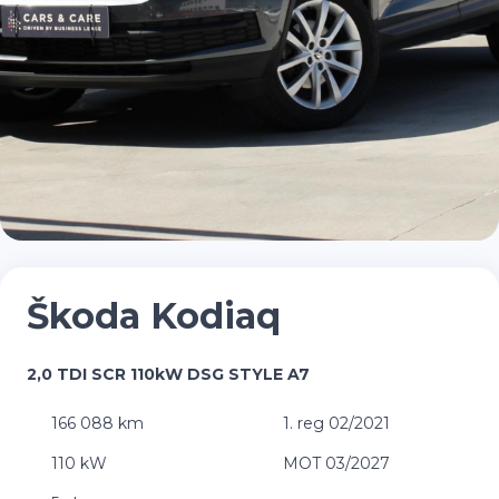
Škoda Kodiaq
2,0 TDI SCR 110kW DSG STYLE A7
166 088 km
1. reg 02/2021
110 kW
MOT 03/2027