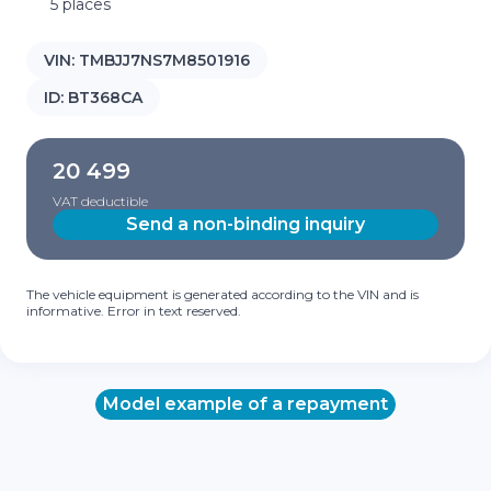
5 places
VIN:
TMBJJ7NS7M8501916
ID:
BT368CA
20 499
VAT deductible
Send a non-binding inquiry
The vehicle equipment is generated according to the VIN and is
informative. Error in text reserved.
Model example of a repayment