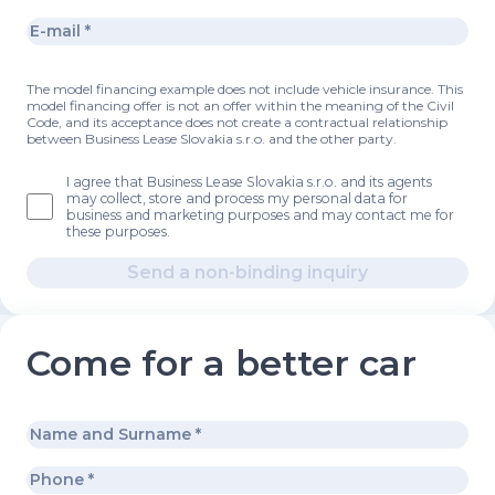
The model financing example does not include vehicle insurance. This
model financing offer is not an offer within the meaning of the Civil
Code, and its acceptance does not create a contractual relationship
between Business Lease Slovakia s.r.o. and the other party.
I agree that Business Lease Slovakia s.r.o. and its agents
may collect, store and process my personal data for
business and marketing purposes and may contact me for
these purposes.
Send a non-binding inquiry
Come for a better car