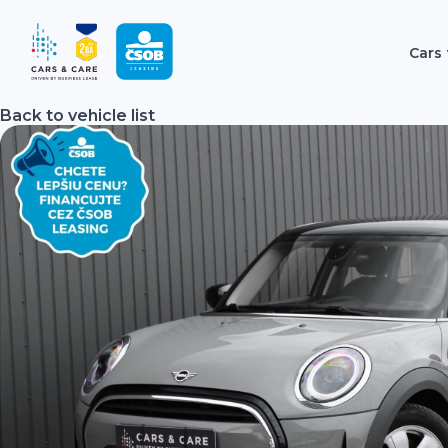
Cars 
Back to vehicle list