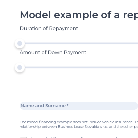
Model example of a r
Duration of Repayment
Amount of Down Payment
The model financing example does not include vehicle insurance. Thi
relationship between Business Lease Slovakia s.r.o. and the other pa