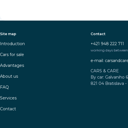
Site map
Contact
Introduction
+421 948 222 711
working days between 
Cars for sale
e-mail: carsandca
Advantages
CARS & CARE
About us
By car: Galvaniho 6
821 04 Bratislava -
FAQ
Services
Contact