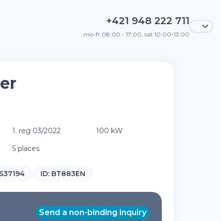
+421 948 222 711
mo-fr 08:00 - 17:00, sat 10:00-13:00
er
1. reg 03/2022
100 kW
5 places
37194
ID:
BT883EN
Send a non-binding inquiry