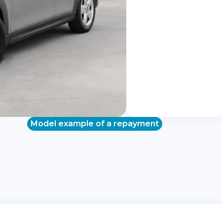
Model example of a repayment