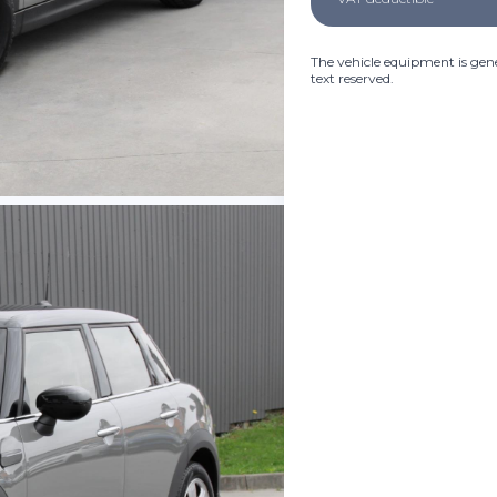
The vehicle equipment is gene
text reserved.