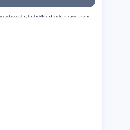
rated according to the VIN and is informative. Error in