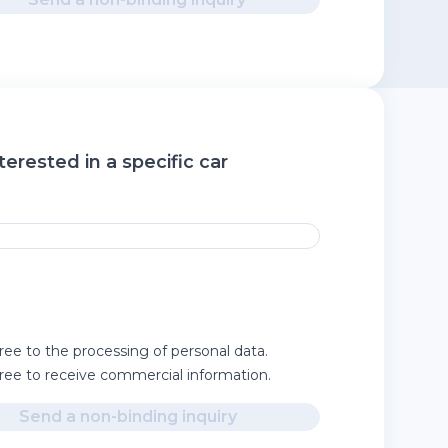
terested in a specific car
ree to the processing of personal data.
gree to receive commercial information.
Send a non-binding inquiry