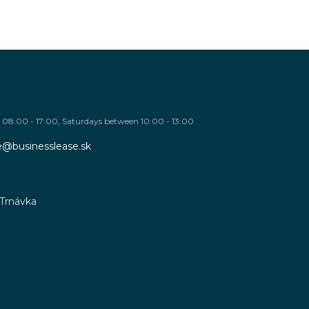
08:00 - 17:00, Saturdays between 10:00 - 13:00
re@businesslease.sk
 Trnávka