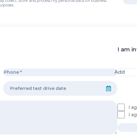
may collect, store and process my personal data for business
urposes.
I am in
Add
I ag
I a