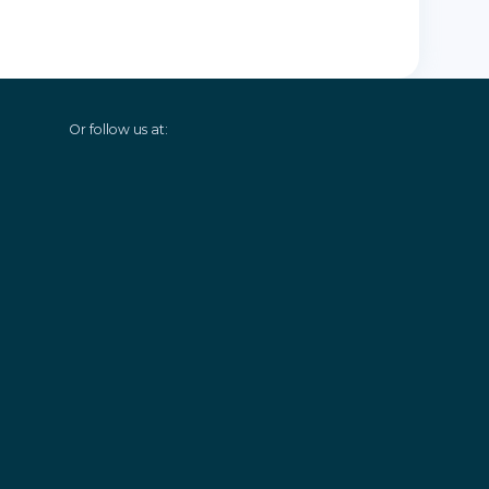
Or follow us at: