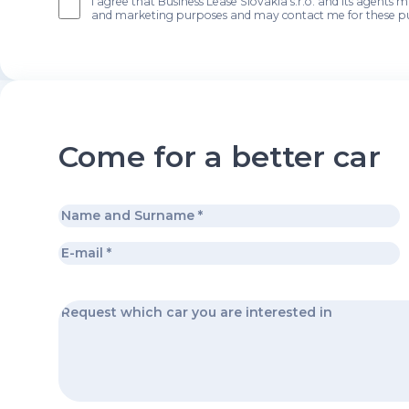
I agree that Business Lease Slovakia s.r.o. and its agents 
and marketing purposes and may contact me for these p
Come for a better car