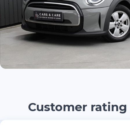
Customer rating