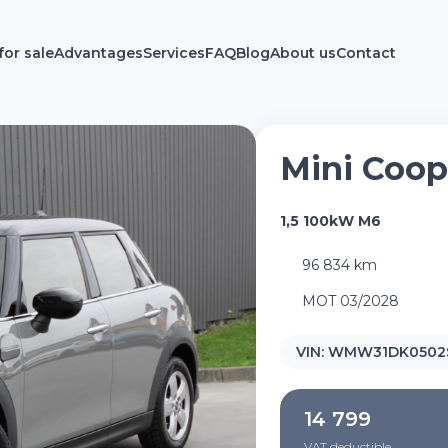
for sale
Advantages
Services
FAQ
Blog
About us
Contact
Mini Coop
1,5 100kW M6
96 834 km
MOT 03/2028
VIN:
WMW31DK0502S
14 799
VAT deductible