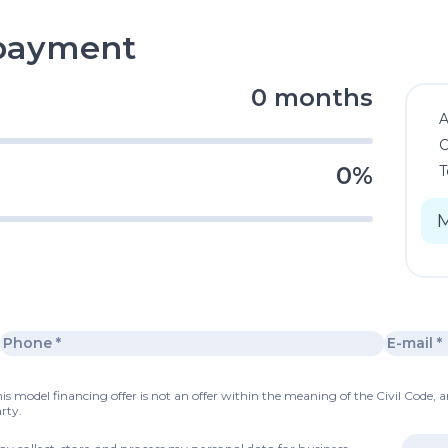
epayment
0 months
C
0%
T
s model financing offer is not an offer within the meaning of the Civil Code, a
rty.