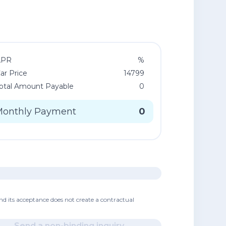
APR
%
ar Price
14799
otal Amount Payable
0
Monthly Payment
0
nd its acceptance does not create a contractual
Send a non-binding inquiry