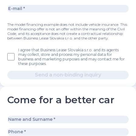
The model financing example does not include vehicle insurance. This
model financing offer is not an offer within the meaning of the Civil
Code, and its acceptance does not create a contractual relationship
between Business Lease Slovakia s.r.o. and the other party.
I agree that Business Lease Slovakia s.r.o. and its agents
may collect, store and process my personal data for
business and marketing purposes and may contact me for
these purposes.
Send a non-binding inquiry
Come for a better car