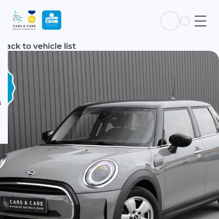
s
Back to vehicle list
s