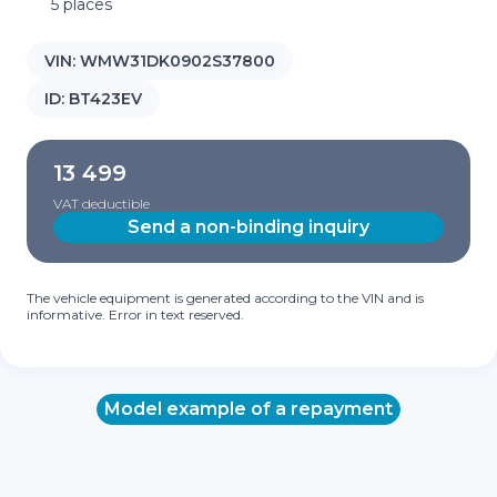
5 places
VIN:
WMW31DK0902S37800
ID:
BT423EV
13 499
VAT deductible
Send a non-binding inquiry
The vehicle equipment is generated according to the VIN and is
informative. Error in text reserved.
Model example of a repayment