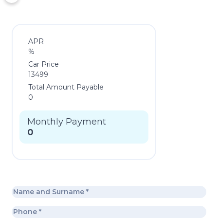
APR
%
Car Price
13499
Total Amount Payable
0
Monthly Payment
0