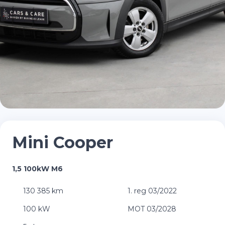
Mini Cooper
1,5 100kW M6
130 385 km
1. reg 03/2022
100 kW
MOT 03/2028