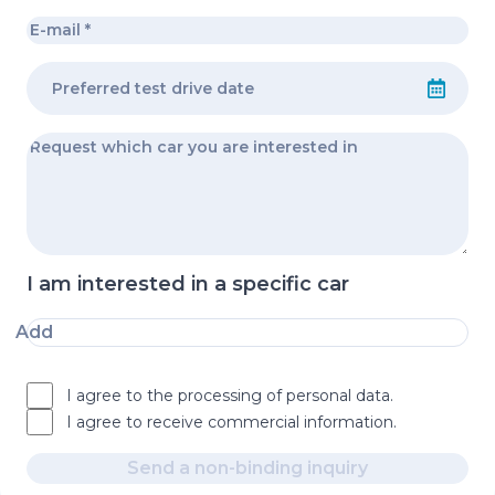
I am interested in a specific car
Add
I agree to the processing of personal data.
I agree to receive commercial information.
Send a non-binding inquiry