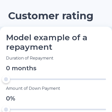
Customer rating
Model example of a
repayment
Duration of Repayment
0 months
Amount of Down Payment
0%