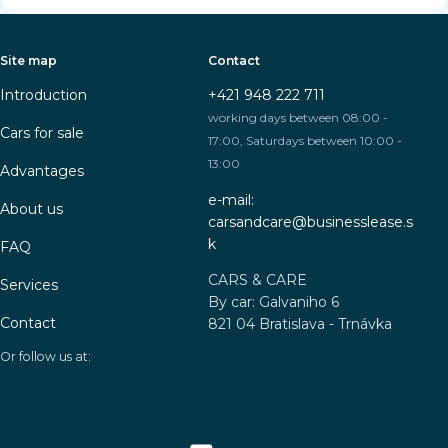
Site map
Contact
Introduction
+421 948 222 711
working days between 08:00 -
Cars for sale
17:00, Saturdays between 10:00 -
13:00
Advantages
e-mail:
About us
carsandcare@businesslease.s
k
FAQ
CARS & CARE
Services
By car: Galvaniho 6
Contact
821 04 Bratislava - Trnávka
Or follow us at: