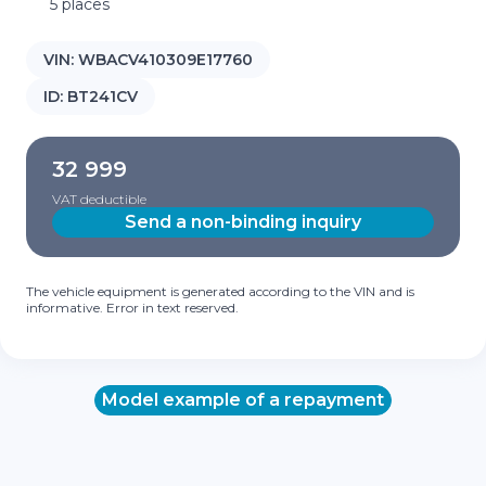
5 places
VIN:
WBACV410309E17760
ID:
BT241CV
32 999
VAT deductible
Send a non-binding inquiry
The vehicle equipment is generated according to the VIN and is
informative. Error in text reserved.
Model example of a repayment