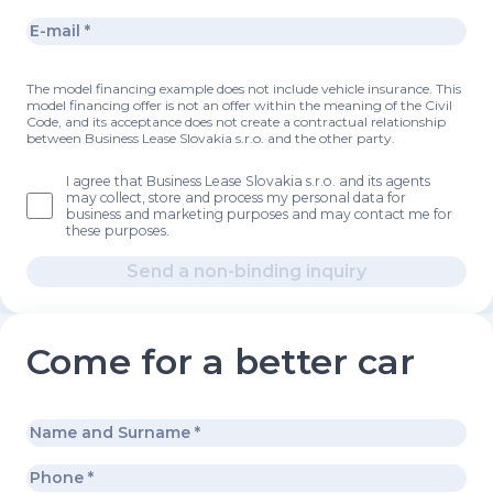
The model financing example does not include vehicle insurance. This
model financing offer is not an offer within the meaning of the Civil
Code, and its acceptance does not create a contractual relationship
between Business Lease Slovakia s.r.o. and the other party.
I agree that Business Lease Slovakia s.r.o. and its agents
may collect, store and process my personal data for
business and marketing purposes and may contact me for
these purposes.
Send a non-binding inquiry
Come for a better car