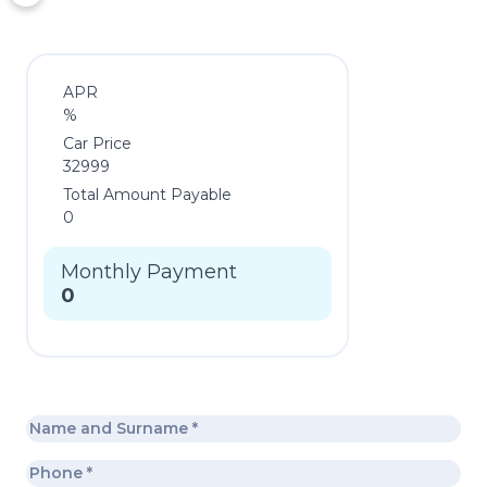
APR
%
Car Price
32999
Total Amount Payable
0
Monthly Payment
0