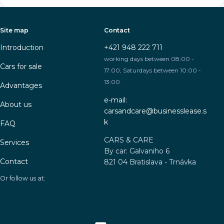
Site map
Contact
Introduction
+421 948 222 711
working days between 08:00 -
Cars for sale
17:00, Saturdays between 10:00 -
13:00
Advantages
e-mail:
About us
carsandcare@businesslease.s
k
FAQ
CARS & CARE
Services
By car: Galvaniho 6
Contact
821 04 Bratislava - Trnávka
Or follow us at: