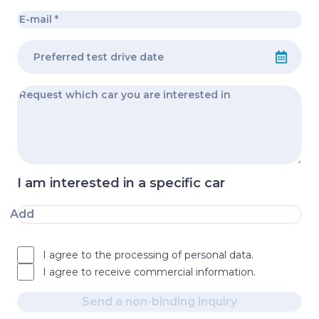
I am interested in a specific car
Add
I agree to the processing of personal data.
I agree to receive commercial information.
Send a non-binding inquiry