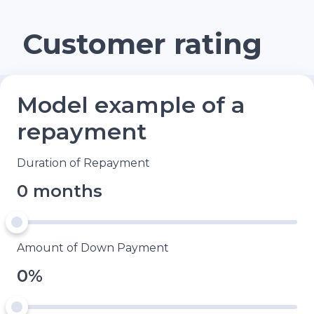
Customer rating
Model example of a
repayment
Duration of Repayment
0 months
Amount of Down Payment
0%