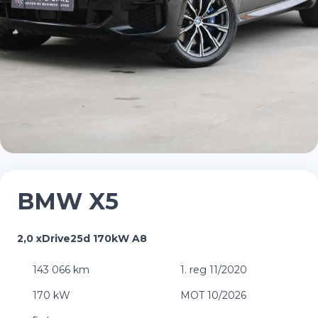
BMW X5
2,0 xDrive25d 170kW A8
143 066 km
1. reg 11/2020
170 kW
MOT 10/2026