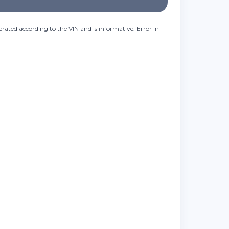
rated according to the VIN and is informative. Error in