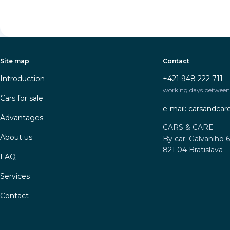
Site map
Contact
Introduction
+421 948 222 711
working days between 
Cars for sale
e-mail: carsandca
Advantages
CARS & CARE
About us
By car: Galvaniho 6
821 04 Bratislava -
FAQ
Services
Contact