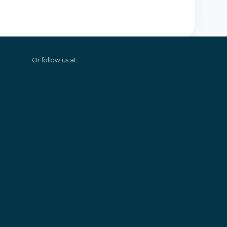
Or follow us at: