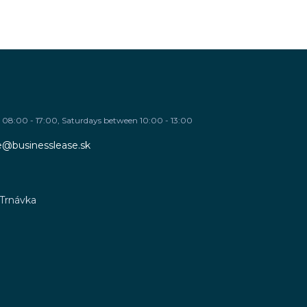
08:00 - 17:00, Saturdays between 10:00 - 13:00
re@businesslease.sk
 Trnávka