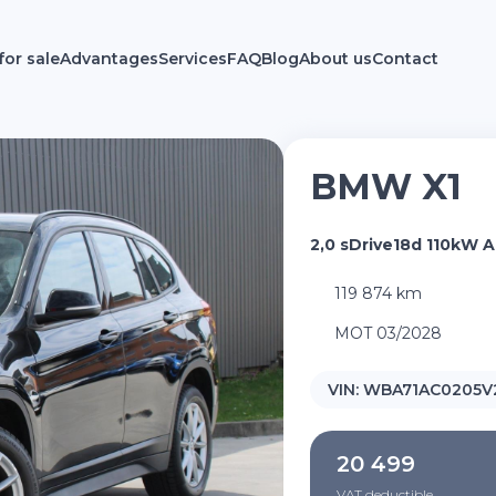
for sale
Advantages
Services
FAQ
Blog
About us
Contact
BMW X1
2,0 sDrive18d 110kW 
119 874 km
MOT 03/2028
VIN:
WBA71AC0205V
20 499
VAT deductible