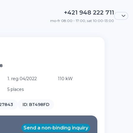
+421 948 222 711
mo-fr 08:00 - 17:00, sat 10:00-13:00
A8
1. reg 04/2022
110 kW
5 places
27843
ID:
BT498FD
Send a non-binding inquiry