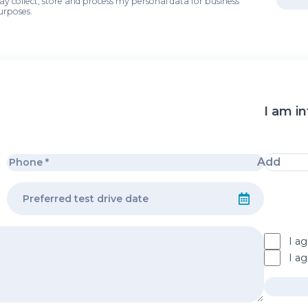
may collect, store and process my personal data for business
urposes.
I am in
Add
I ag
I a