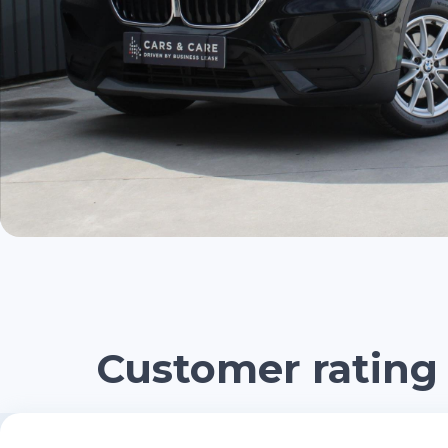
Customer rating