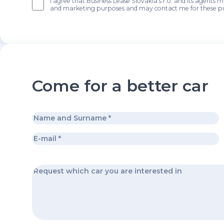
I agree that Business Lease Slovakia s.r.o. and its agents 
and marketing purposes and may contact me for these p
Come for a better car