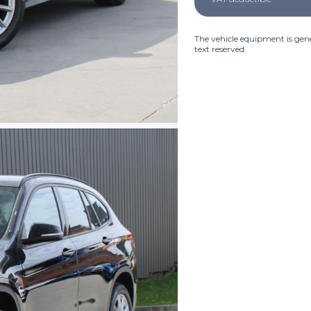
The vehicle equipment is gene
text reserved.