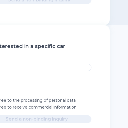
terested in a specific car
ree to the processing of personal data.
gree to receive commercial information.
Send a non-binding inquiry