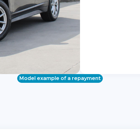
Model example of a repayment