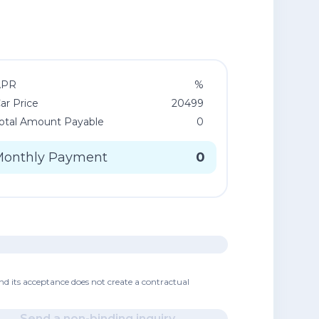
APR
%
ar Price
20499
otal Amount Payable
0
Monthly Payment
0
nd its acceptance does not create a contractual
Send a non-binding inquiry