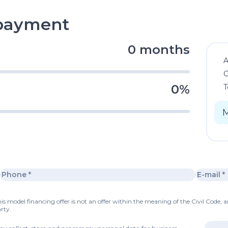
epayment
0 months
C
0%
T
s model financing offer is not an offer within the meaning of the Civil Code, a
rty.