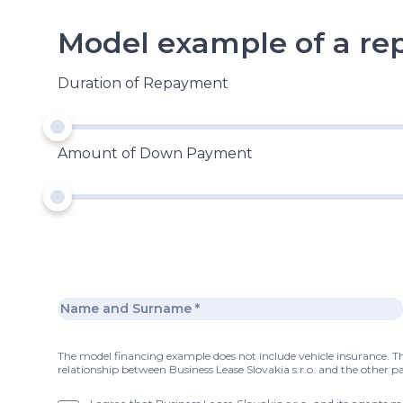
Model example of a r
Duration of Repayment
Amount of Down Payment
The model financing example does not include vehicle insurance. Thi
relationship between Business Lease Slovakia s.r.o. and the other pa