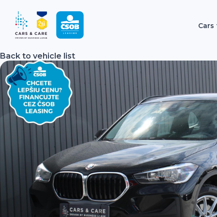
Cars 
Back to vehicle list